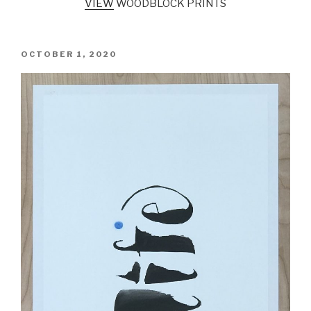
VIEW
WOODBLOCK PRINTS
POSTED
OCTOBER 1, 2020
ON