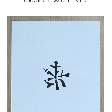
CLICK
HERE
TO WATCH THE VIDEO