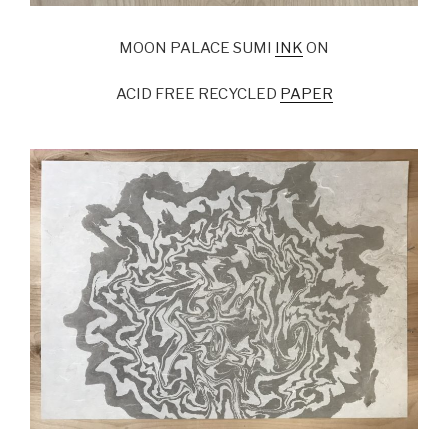
MOON PALACE SUMI
INK
ON
ACID FREE RECYCLED
PAPER