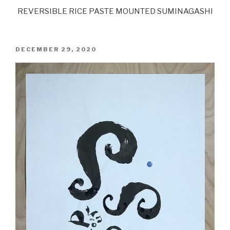
REVERSIBLE RICE PASTE MOUNTED SUMINAGASHI
POSTED
DECEMBER 29, 2020
ON