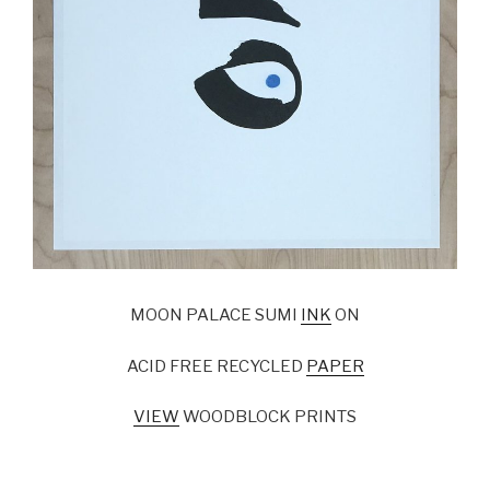
MOON PALACE SUMI
INK
ON
ACID FREE RECYCLED
PAPER
VIEW
WOODBLOCK PRINTS