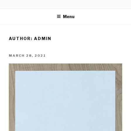
Skip
CALLIGRAPHICAL
to
Menu
content
AUTHOR:
ADMIN
POSTED
MARCH 28, 2021
ON