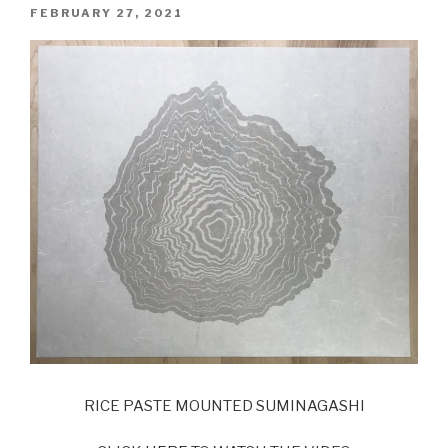
POSTED
FEBRUARY 27, 2021
ON
RICE PASTE MOUNTED SUMINAGASHI