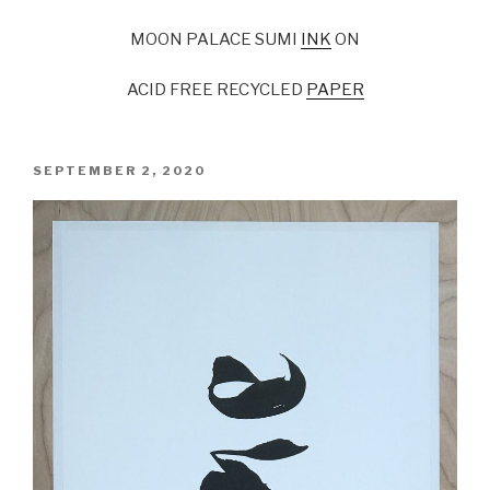
MOON PALACE SUMI
INK
ON
ACID FREE RECYCLED
PAPER
POSTED
SEPTEMBER 2, 2020
ON