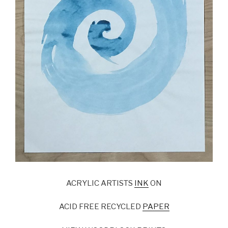
ACRYLIC ARTISTS
INK
ON
ACID FREE RECYCLED
PAPER