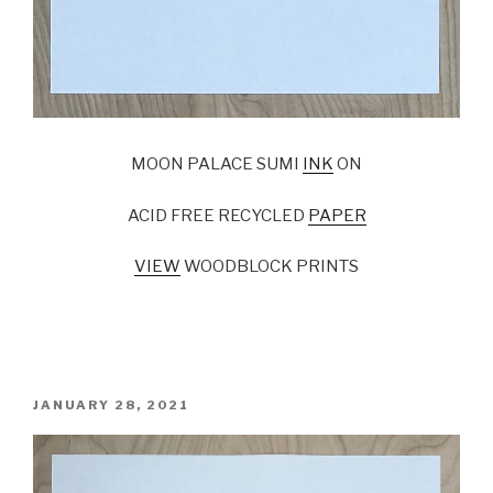
MOON PALACE SUMI
INK
ON
ACID FREE RECYCLED
PAPER
VIEW
WOODBLOCK PRINTS
POSTED
JANUARY 28, 2021
ON