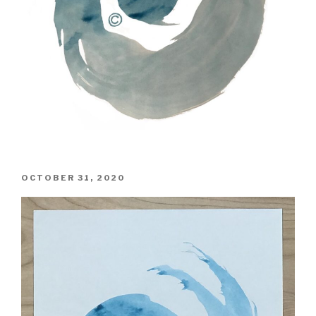
POSTED
OCTOBER 31, 2020
ON