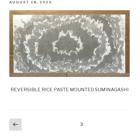
POSTED
AUGUST 18, 2020
ON
REVERSIBLE RICE PASTE MOUNTED SUMINAGASHI
Posts
Previous
Page
3
page
navigation