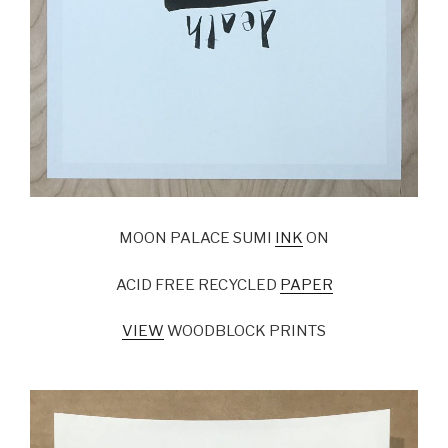
MOON PALACE SUMI
INK
ON
ACID FREE RECYCLED
PAPER
VIEW
WOODBLOCK PRINTS