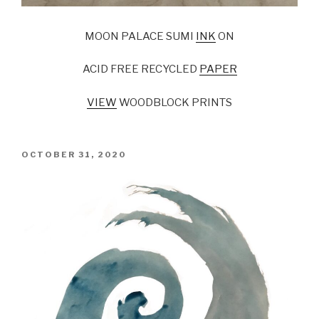
MOON PALACE SUMI
INK
ON
ACID FREE RECYCLED
PAPER
VIEW
WOODBLOCK PRINTS
POSTED
OCTOBER 31, 2020
ON