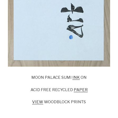
MOON PALACE SUMI
INK
ON
ACID FREE RECYCLED
PAPER
VIEW
WOODBLOCK PRINTS