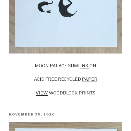
MOON PALACE SUMI
INK
ON
ACID FREE RECYCLED
PAPER
VIEW
WOODBLOCK PRINTS
POSTED
NOVEMBER 30, 2020
ON