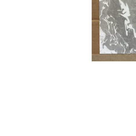
Post
navigation