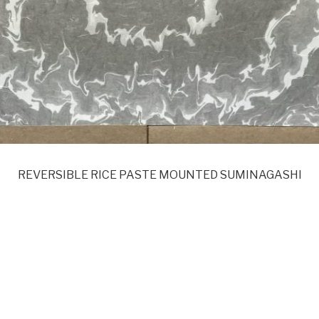
REVERSIBLE RICE PASTE MOUNTED SUMINAGASHI