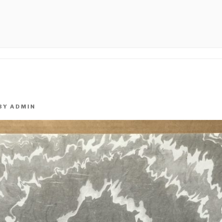
PHICAL
BY
ADMIN