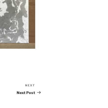
NEXT
Next
Post
Next Post