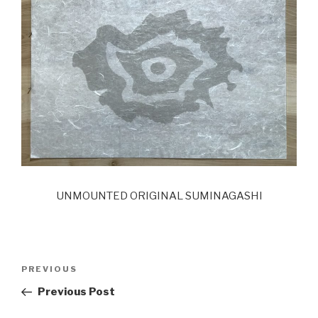
UNMOUNTED ORIGINAL SUMINAGASHI
Post
Previous
PREVIOUS
navigation
Post
Previous Post