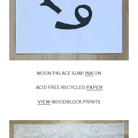
MOON PALACE SUMI
INK
ON
ACID FREE RECYCLED
PAPER
VIEW
WOODBLOCK PRINTS