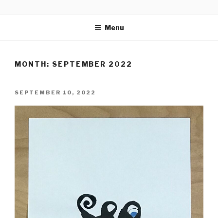
Skip
CALLIGRAPHICAL
to
Menu
content
MONTH:
SEPTEMBER 2022
POSTED
SEPTEMBER 10, 2022
ON