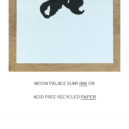
MOON PALACE SUMI
INK
ON
ACID FREE RECYCLED
PAPER