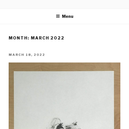
Skip
CALLIGRAPHICAL
to
Menu
content
MONTH:
MARCH 2022
POSTED
MARCH 18, 2022
ON