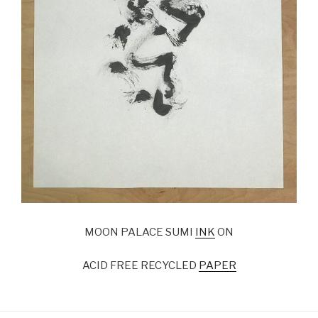
MOON PALACE SUMI
INK
ON
ACID FREE RECYCLED
PAPER