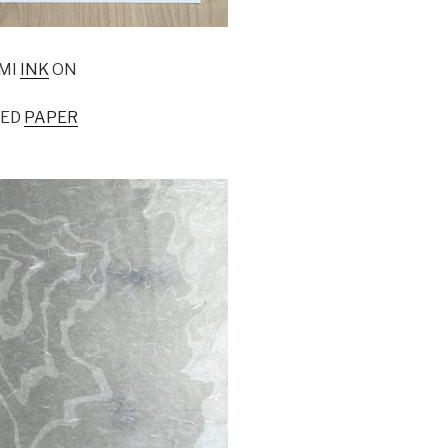
MI
INK
ON
LED
PAPER