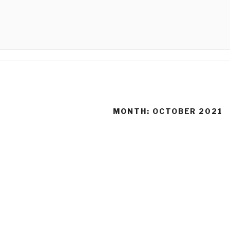
Skip
to
CALLIGRA
content
MONTH:
OCTOBER 2021