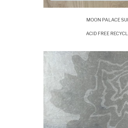
MOON PALACE SU
ACID FREE RECYC