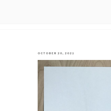
PHICAL
POSTED
OCTOBER 20, 2021
ON